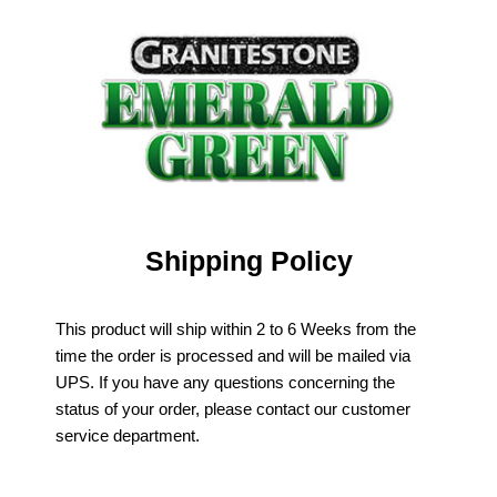
Shipping Policy
This product will ship within 2 to 6 Weeks from the
time the order is processed and will be mailed via
UPS. If you have any questions concerning the
status of your order, please contact our customer
service department.