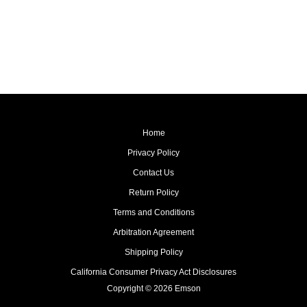
Home
Privacy Policy
Contact Us
Return Policy
Terms and Conditions
Arbitration Agreement
Shipping Policy
California Consumer Privacy Act Disclosures
Copyright © 2026 Emson